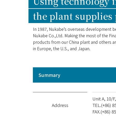
Using technology 
the plant supplies
In 1987, Nukabe’s overseas development b
Nukabe Co.,Ltd. Making the most of the Fina
products from our China plant and others a
in Europe, the U.S., and Japan.
Summary
Unit A, 10/
Address
TEL.(+86) 8
FAX.(+86) 8