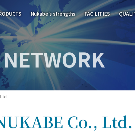
RODUCTS
Nukabe’s strengths
FACILITIES
QUALI
NETWORK
Ltd.
NUKABE Co., Ltd.