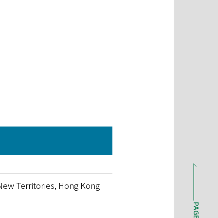
 New Territories, Hong Kong