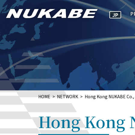
P
JP
HOME
NETWORK
Hong Kong NUKABE Co., 
Hong Kong 