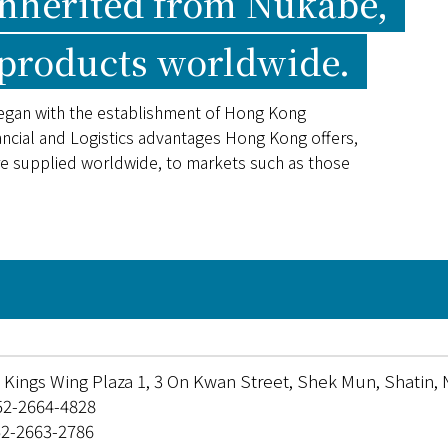
inherited from Nukabe,
 products worldwide.
egan with the establishment of Hong Kong
ncial and Logistics advantages Hong Kong offers,
re supplied worldwide, to markets such as those
F, Kings Wing Plaza 1, 3 On Kwan Street, Shek Mun, Shatin,
52-2664-4828
52-2663-2786