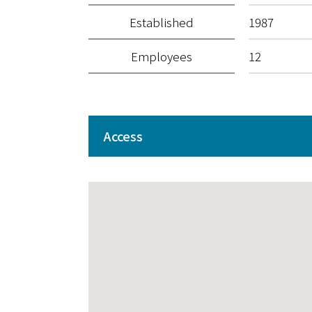
Established
1987
Employees
12
Access