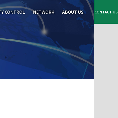
TY CONTROL
NETWORK
ABOUT US
CONTACT US