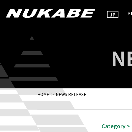
P
JP
N
HOME
NEWS RELEASE
Category >