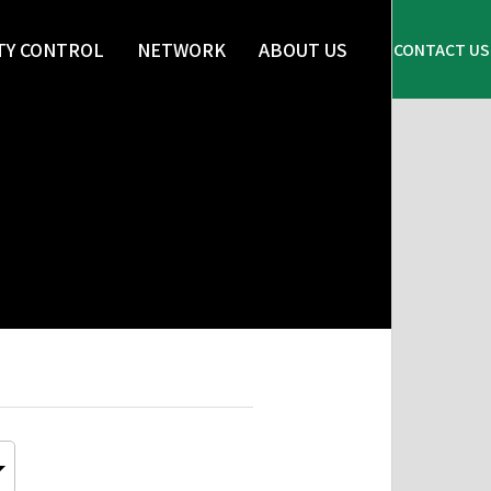
TY CONTROL
NETWORK
ABOUT US
CONTACT US