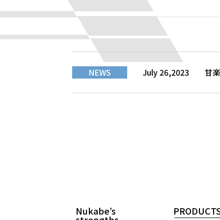
NEWS
July 26,2023
甘楽
Nukabe’s
PRODUCT
strengths