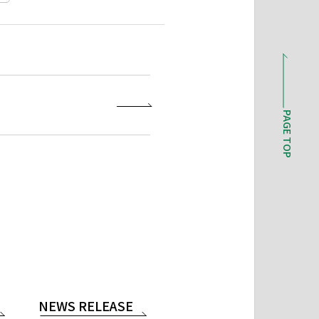
PAGE TOP
NEWS RELEASE