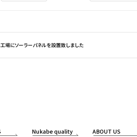
工場にソーラーパネルを設置致しました
S
Nukabe quality
ABOUT US