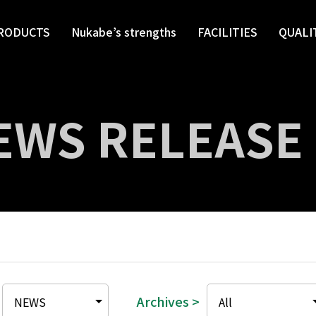
RODUCTS
Nukabe’s strengths
FACILITIES
QUALI
EWS RELEASE
Archives >