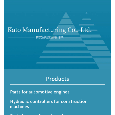
CONTACT US
PRIVACY POLICY
Products
Parts for automotive engines
Hydraulic controllers for construction
machines