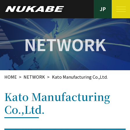
JP
PRODUCTS
NETWORK
Nukabe’s strengths
FACILITIES
HOME
NETWORK
Kato Manufacturing Co.,Ltd.
QUALITY CONTROL
Kato Manufacturing
NETWORK
Co.,Ltd.
ABOUT US