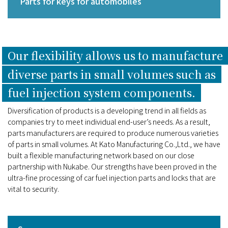
Parts for keys for automobiles
Our flexibility allows us to manufacture
diverse parts in small volumes such as
fuel injection system components.
Diversification of products is a developing trend in all fields as
companies try to meet individual end-user’s needs. As a result,
parts manufacturers are required to produce numerous varieties
of parts in small volumes. At Kato Manufacturing Co.,Ltd., we have
built a flexible manufacturing network based on our close
partnership with Nukabe. Our strengths have been proved in the
ultra-fine processing of car fuel injection parts and locks that are
vital to security.