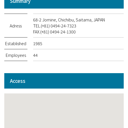
Summary
68-2 Jomine, Chichibu, Saitama, JAPAN
Adress
TEL.(+81) 0494-24-7323
FAX.(+81) 0494-24-1300
Established
1985
Employees
44
Access